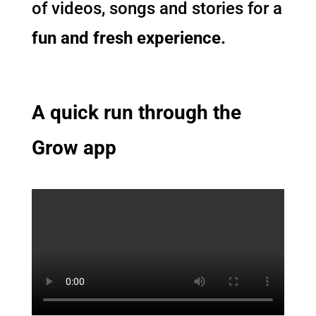
of videos, songs and stories for a
fun and fresh experience.
A quick run through the
Grow app