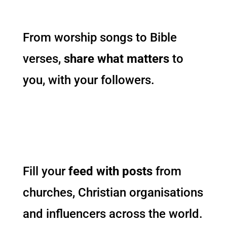
From worship songs to Bible
verses,
share what matters
to
you, with your followers.
Fill your
feed with posts
from
churches, Christian organisations
and influencers across the world.