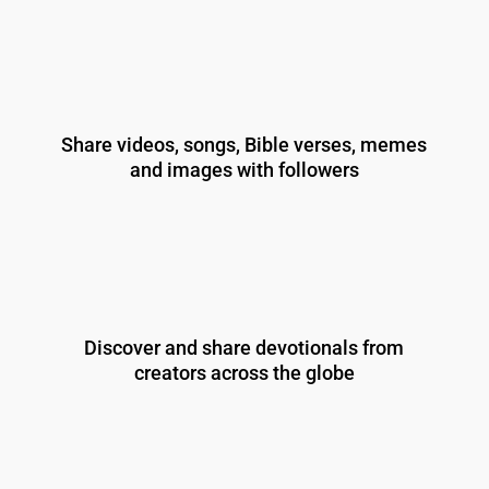
Share videos, songs, Bible verses, memes
and images with followers
Discover and share devotionals from
creators across the globe