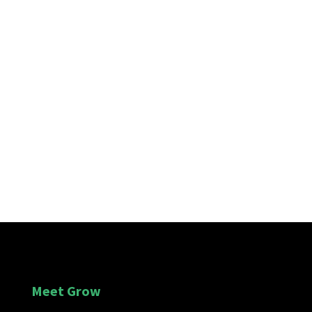
Submit Message
Meet Grow