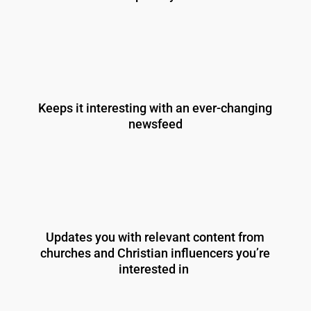
Keeps it interesting with an ever-changing
newsfeed
Updates you with relevant content from
churches and Christian influencers you’re
interested in