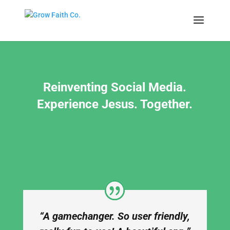
Reinventing Social Media.
Experience Jesus. Together.
“A gamechanger. So user friendly,