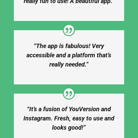
really fun to use! A beautiful app.”
“The app is fabulous! Very
accessible and a platform that’s
really needed.”
“It’s a fusion of YouVersion and
Instagram. Fresh, easy to use and
looks good!”