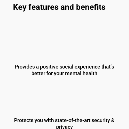
Key features and benefits
Provides a positive social experience that’s
better for your mental health
Protects you with state-of-the-art security &
privacy