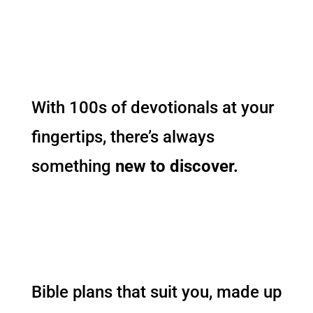
With 100s of devotionals at your
fingertips, there’s always
something
new to discover.
Bible plans that suit you, made up