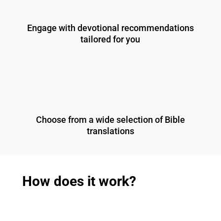
Engage with devotional recommendations
tailored for you
Choose from a wide selection of Bible
translations
How does it work?