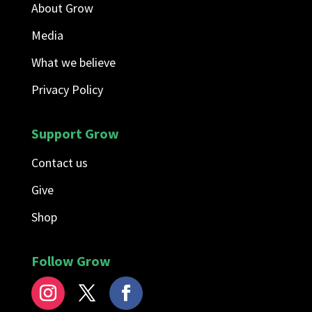
About Grow
Media
What we believe
Privacy Policy
Support Grow
Contact us
Give
Shop
Follow Grow