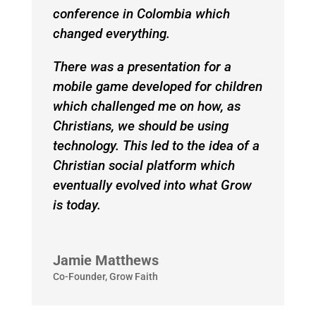
conference in Colombia which
changed everything.
There was a presentation for a
mobile game developed for children
which challenged me on how, as
Christians, we should be using
technology. This led to the idea of a
Christian social platform which
eventually evolved into what Grow
is today.
Jamie Matthews
Co-Founder
,
Grow Faith