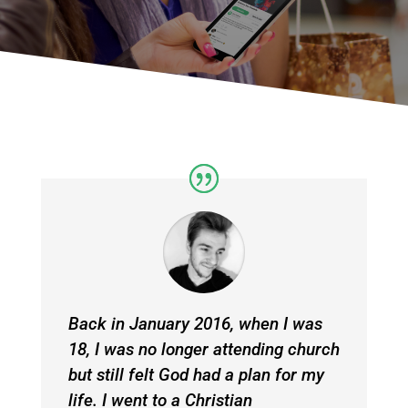
Back in January 2016, when I was
18, I was no longer attending church
but still felt God had a plan for my
life. I went to a Christian