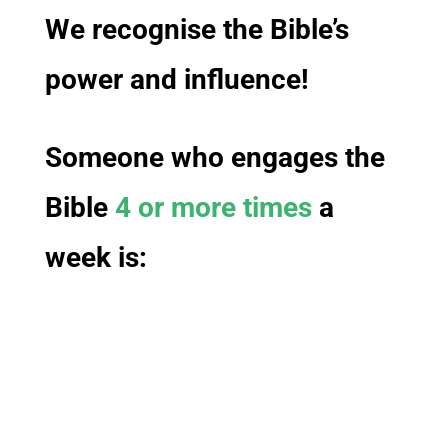
We recognise the Bible’s
power and influence!
Someone who engages the
Bible
4 or more times
a
week
is: