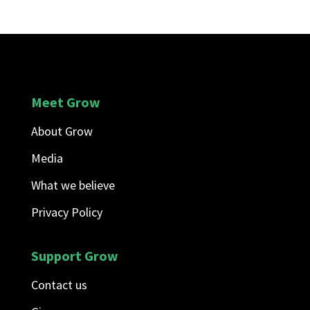
Meet Grow
About Grow
Media
What we believe
Privacy Policy
Support Grow
Contact us