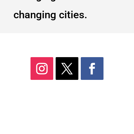
changing cities.