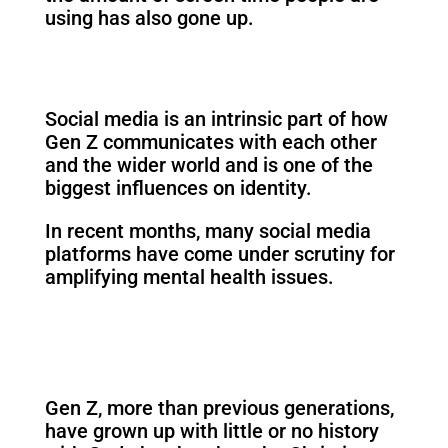
using has also gone up.
Social media is an intrinsic part of how
Gen Z communicates with each other
and the wider world and is one of the
biggest influences on identity.
In recent months, many social media
platforms have come under scrutiny for
amplifying mental health issues.
Gen Z, more than previous generations,
have grown up with little or no history