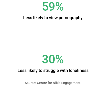
59%
Less likely to view pornography
30%
Less likely to struggle with loneliness
Source: Centre for Bible Engagement