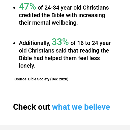
47%
of 24-34 year old Christians
credited the Bible with increasing
their mental wellbeing.
33%
Additionally,
of 16 to 24 year
old Christians said that reading the
Bible had helped them feel less
lonely.
Source: Bible Society (Dec 2020)
Check out
what we believe