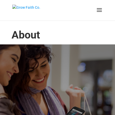
About