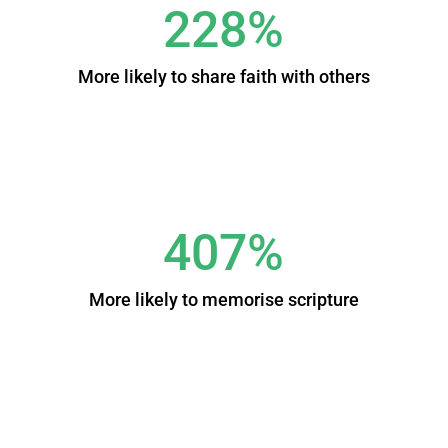
228%
More likely to share faith with others
407%
More likely to memorise scripture