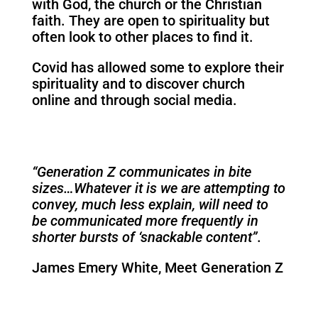
with God, the church or the Christian
faith. They are open to spirituality but
often look to other places to find it.
Covid has allowed some to explore their
spirituality and to discover church
online and through social media.
“Generation Z communicates in bite
sizes…Whatever it is we
are attempting to
convey, much less explain, will need to
be communicated more frequently in
shorter bursts of ‘snackable content”.
James Emery White, Meet Generation Z