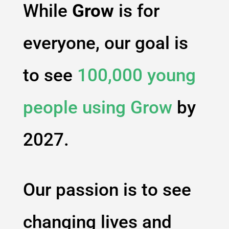
While
Grow
is for
everyone, our goal is
to see
100,000 young
people using
Grow
by
2027.
Our passion is to see
changing lives and