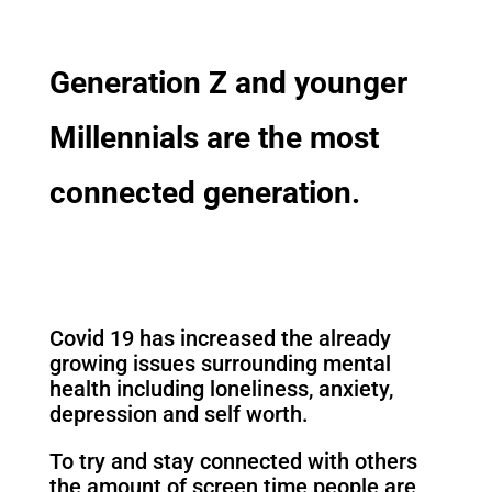
Generation Z and younger
Millennials are the most
connected generation.
Covid 19 has increased the already
growing issues surrounding mental
health including loneliness, anxiety,
depression and self worth.
To try and stay connected with others
the amount of screen time people are