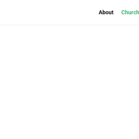
About
Church