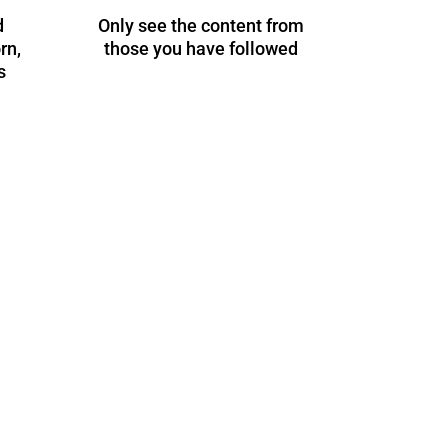
d
Only see the content from
rn,
those you have followed
s