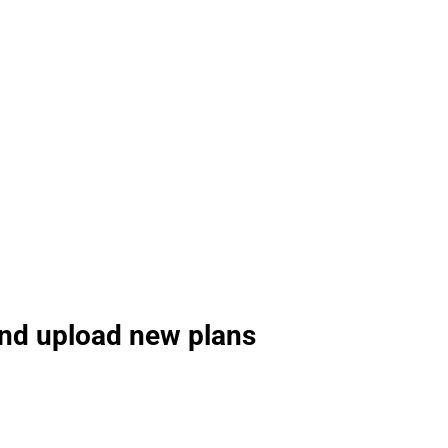
and upload new plans