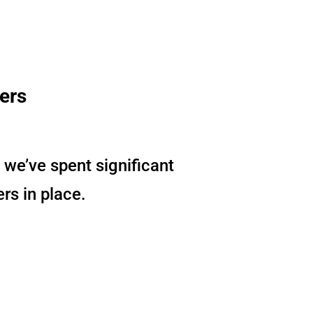
sers
 we’ve spent significant
ers in place.