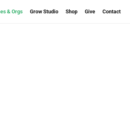
es & Orgs
Grow Studio
Shop
Give
Contact