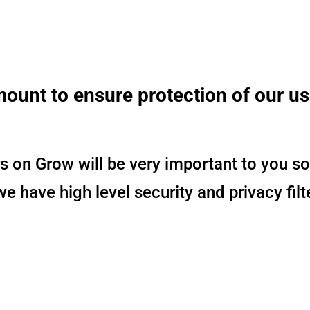
mount to ensure protection of our u
 on Grow will be very important to you so
 have high level security and privacy filt