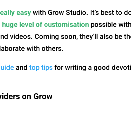
really easy
with Grow Studio. It’s best to d
a
huge level of customisation
possible with
and videos. Coming soon, they’ll also be th
laborate with others.
guide
and
top tips
for writing a good devot
viders on Grow