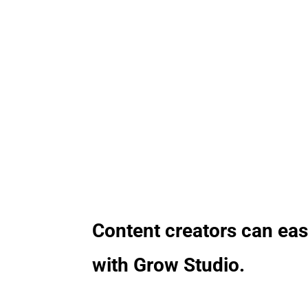
exp
Content creators can eas
with Grow Studio.