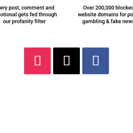
ery post, comment and
Over 200,000 blocke
otional gets fed through
website domains for po
our profanity filter
gambling & fake new