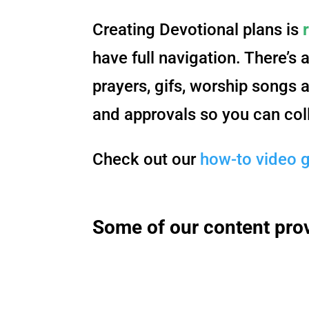
Creating Devotional plans is
have full navigation. There’s 
prayers, gifs, worship songs 
and approvals so you can col
Check out our
how-to video 
Some of our content pro