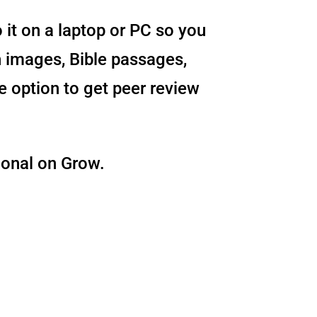
o it on a laptop or PC so you
 images, Bible passages,
e option to get peer review
ional on Grow.