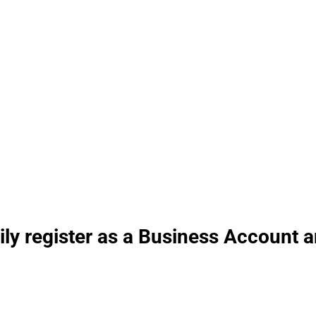
erienced 24/7
ily register as a Business Account 