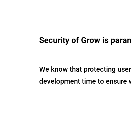
Security of Grow is para
We know that protecting users
development time to ensure we