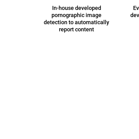
In-house developed
Ev
pornographic image
dev
detection to automatically
report content