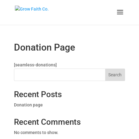
Donation Page
[seamless-donations]
Search
Recent Posts
Donation page
Recent Comments
No comments to show.