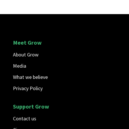
Meet Grow
About Grow
Media
What we believe
Privacy Policy
Support Grow
Contact us